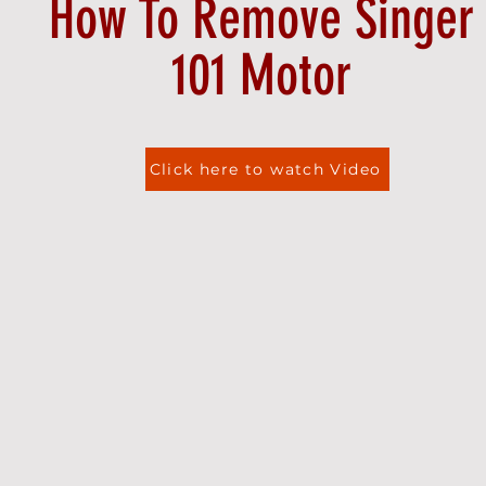
How To Remove Singer
101 Motor
Click here to watch Video