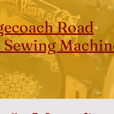
gecoach Road
e Sew
ing Machin