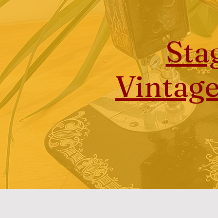
Sta
Vintag