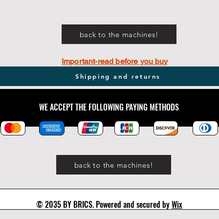
back to the machines!
Important-read before you buy
Shipping and returns
WE ACCEPT THE FOLLOWING PAYING METHODS
back to the machines!
© 2035 BY BRICS. Powered and secured by
Wix