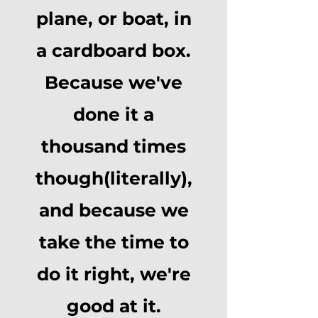
plane, or boat, in
a cardboard box.
Because we've
done it a
thousand times
though
(literally),
and because we
take the time to
do it right, we're
good at it.