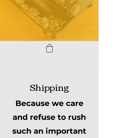
Shipping
Because we care
and refuse to rush
such an important