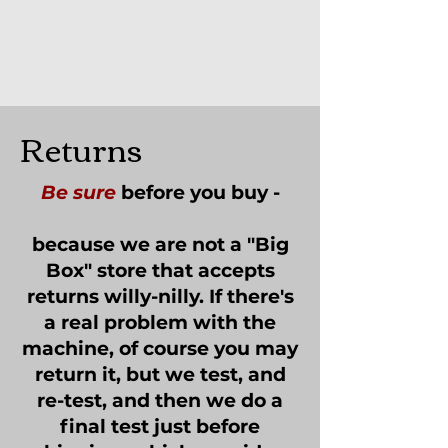
Returns
Be sure
before you buy -
because we are not a "Big
Box" store that accepts
returns willy-nilly. If there's
a real problem with the
machine, of course you may
return it, but we test, and
re-test, and then we do a
final test just before