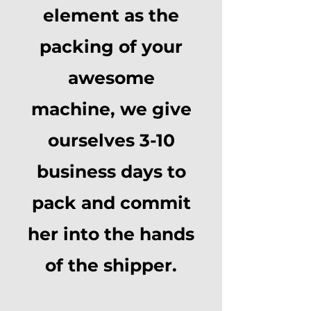
element as the
packing of your
awesome
machine, we give
ourselves 3-10
business days to
pack and commit
her into the hands
of the shipper.