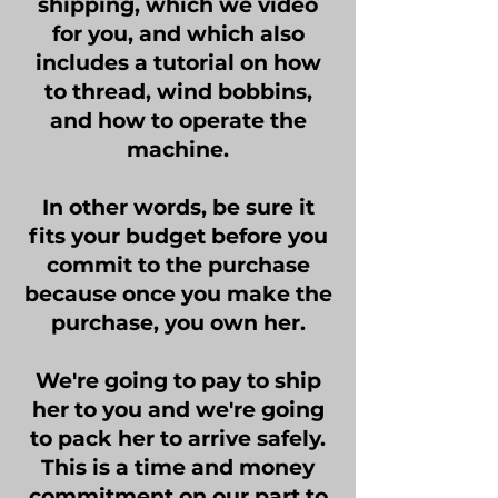
shipping, which we video
for you, and which also
includes a tutorial on how
to thread, wind bobbins,
and how to operate the
machine.
In other words, be sure it
fits your budget before you
commit to the purchase
because once you make the
purchase, you own her.
We're going to pay to ship
her to you and we're going
to pack her to arrive safely.
This is a time and money
commitment on our part to