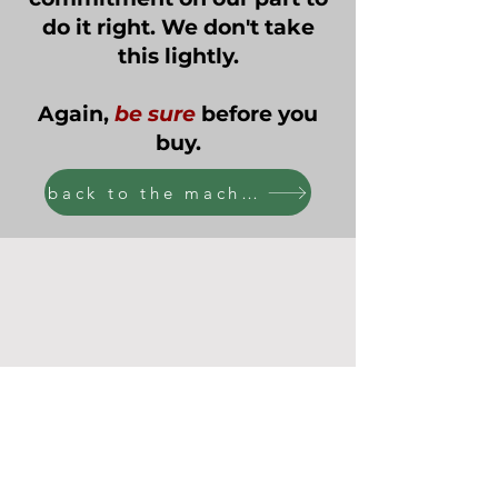
do it right. We don't take
this lightly.
Again,
be sure
before you
buy.
back to the machines!