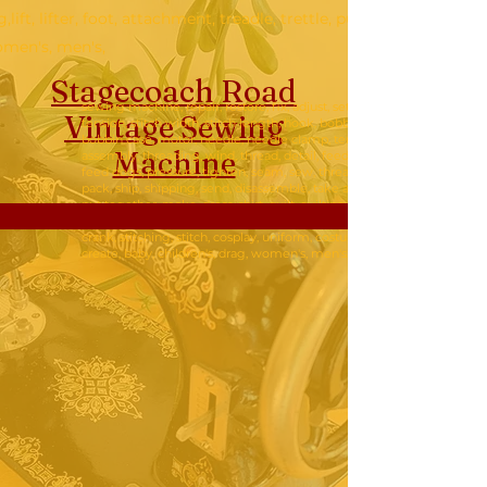
g,lift, lifter, foot, attachment, treadle, trettle, pump, hand crank, 
omen's, men's,
Stagecoach Road
sewing machine, repair, restore, fix, adjust, set,
Vintage Sew
ing
tension, stitch width, stitch length, hook, bobbin,
bobbin case, motor, needle, needle clamp, tension
Machine
assembly, threading, wind, thread, detail, feed drop,
feed dogs, pressure, tighten, seam, sew, thread,
pack, ship, shipping, send, disassemble, take apart,
put together, make, dress, shirt, quilt, quilting,lift,
lifter, foot, attachment, treadle, trettle, pump, hand
crank, stitching, stitch, cosplay, uniform, costume,
create, baby, children's, drag, women's, men's,