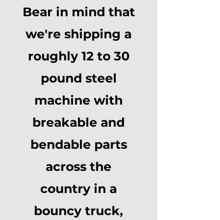
Bear in mind that
we're shipping a
roughly 12 to 30
pound steel
machine with
breakable and
bendable parts
across the
country in a
bouncy truck,