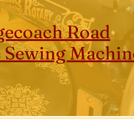
gecoach Road
e Sew
ing Machin