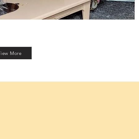
View More