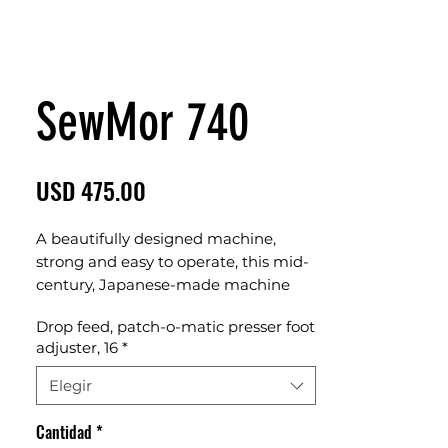
SewMor 740
Precio
USD 475.00
A beautifully designed machine,
strong and easy to operate, this mid-
century, Japanese-made machine
features dropping feed, instant
Drop feed, patch-o-matic presser foot
release/reset sewing foot pressure,
adjuster, 16
*
and 16 different stitch patters from
an absolutely unique stitch pattern
Elegir
mechanism. This one-off machine is
a real unicorn.
Cantidad
*