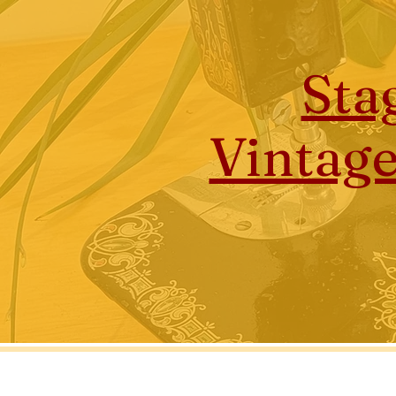
Sta
Vintag