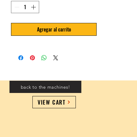
Agregar al carrito
back to the machines!
VIEW CART