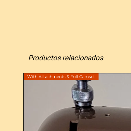
Productos relacionados
With Attachments & Full Camset