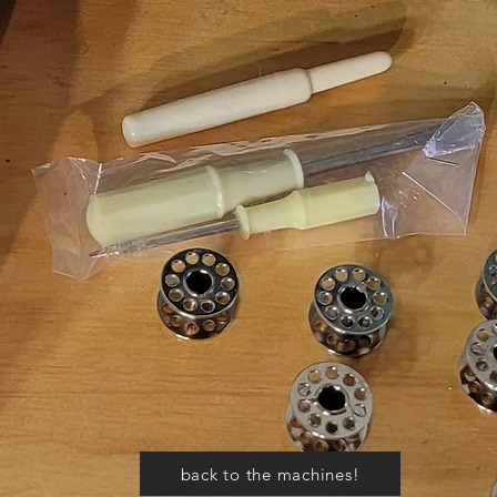
back to the machines!