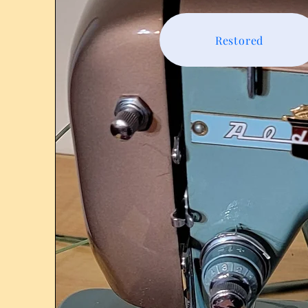
Restored