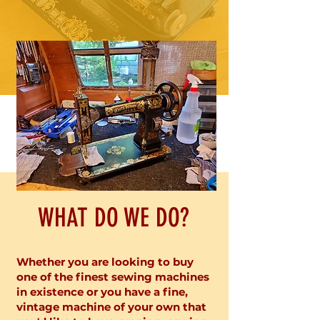
WHAT DO WE DO?
Whether you are looking to buy
one of the finest sewing machines
in existence or you have a fine,
vintage machine of your own that