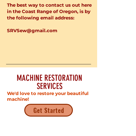
The best way to contact us out here
in the Coast Range of Oregon, is by
the following email address:
SRVSew@gmail.com
MACHINE RESTORATION
SERVICES
We'd love to restore your beautiful
machine!
Get Started