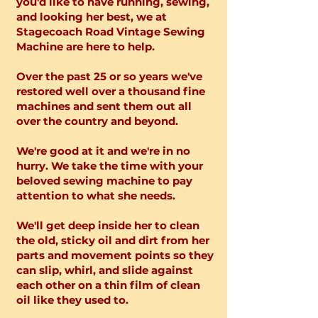
you'd like to have running, sewing,
and looking her best, we at
Stagecoach Road Vintage Sewing
Machine are here to help.
Over the past 25 or so years we've
restored well over a thousand fine
machines and sent them out all
over the country and beyond.
We're good at it and we're in no
hurry. We take the time with your
beloved sewing machine to pay
attention to what she needs.
We'll get deep inside her to clean
the old, sticky oil and dirt from her
parts and movement points so they
can slip, whirl, and slide against
each other on a thin film of clean
oil like they used to.