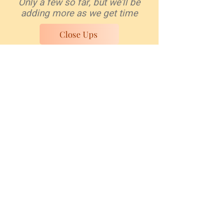
Only a few so far, but we'll be
adding more as we get time
Close Ups
Work is love made visible.
And what is it to work with love?
It is to weave the cloth with
threads drawn from your heart,
even as if your beloved were to
wear that cloth.