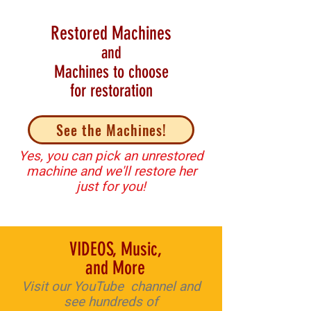
Restored Machines
and
Machines to choose
for restoration
See the Machines!
Yes, you can pick an unrestored
machine and we'll restore her
just for you!
VIDEOS, Music,
and More
V
isit our YouTube channel and
see hundreds of