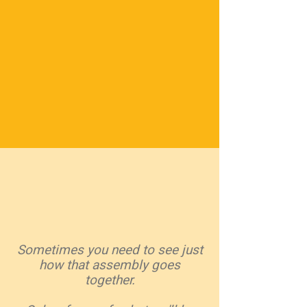
Sometimes you need to see just
how that assembly goes
together.