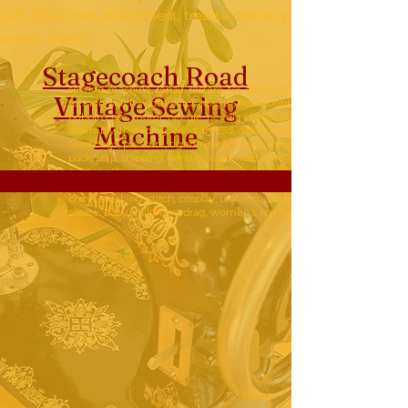
g,lift, lifter, foot, attachment, treadle, trettle, pump, hand crank, 
omen's, men's,
Stagecoach Road
sewing machine, repair, restore, fix, adjust, set,
Vintage Sew
ing
tension, stitch width, stitch length, hook, bobbin,
bobbin case, motor, needle, needle clamp, tension
Machine
assembly, threading, wind, thread, detail, feed drop,
feed dogs, pressure, tighten, seam, sew, thread,
pack, ship, shipping, send, disassemble, take apart,
put together, make, dress, shirt, quilt, quilting,lift,
lifter, foot, attachment, treadle, trettle, pump, hand
crank, stitching, stitch, cosplay, uniform, costume,
create, baby, children's, drag, women's, men's,