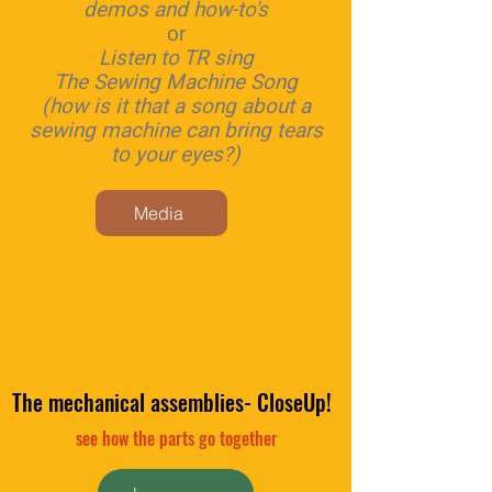
demos and how-to's
or
Listen to TR sing
The Sewing Machine Song
(how is it that a song about a
sewing machine can bring tears
to your eyes?)
Media
The mechanical assemblies- CloseUp!
see how the parts go together